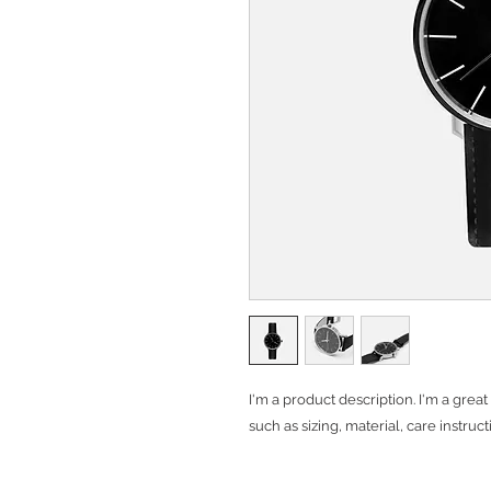
I'm a product description. I'm a grea
such as sizing, material, care instruc