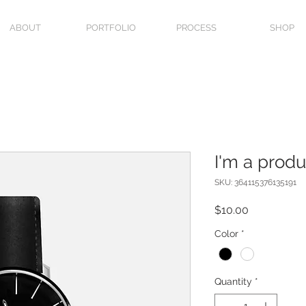
ABOUT
PORTFOLIO
PROCESS
SHOP
I'm a produ
SKU: 364115376135191
Price
$10.00
Color
*
Quantity
*