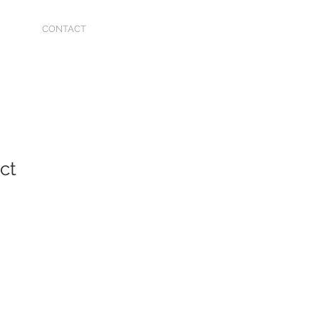
CONTACT
ct