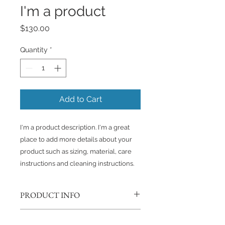
I'm a product
Price
$130.00
Quantity
*
Add to Cart
I'm a product description. I'm a great 
place to add more details about your 
product such as sizing, material, care 
instructions and cleaning instructions.
PRODUCT INFO
I'm a product detail. I'm a great
RETURN & REFUND POLICY
place to add more information