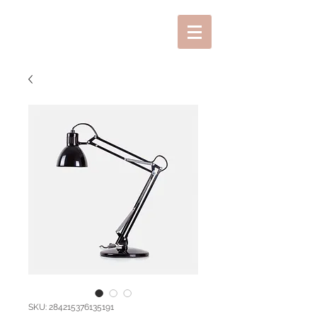
SKU: 284215376135191